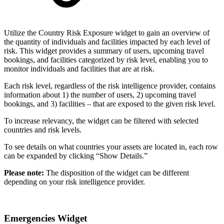
Utilize the Country Risk Exposure widget to gain an overview of
the quantity of individuals and facilities impacted by each level of
risk. This widget provides a summary of users, upcoming travel
bookings, and facilities categorized by risk level, enabling you to
monitor individuals and facilities that are at risk.
Each risk level, regardless of the risk intelligence provider, contains
information about 1) the number of users, 2) upcoming travel
bookings, and 3) facilities – that are exposed to the given risk level.
To increase relevancy, the widget can be filtered with selected
countries and risk levels.
To see details on what countries your assets are located in, each row
can be expanded by clicking “Show Details.”
Please note:
The disposition of the widget can be different
depending on your risk intelligence provider.
Emergencies Widget