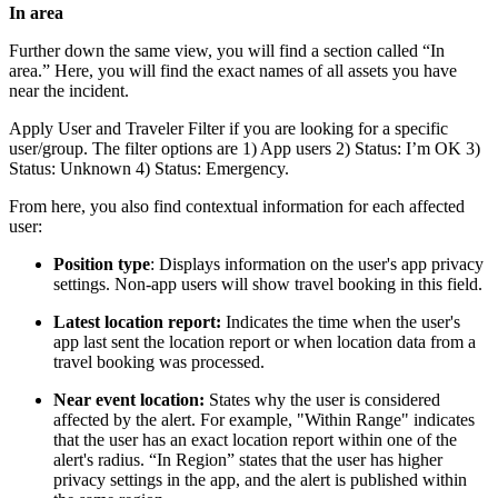
In area
Further down the same view, you will find a section called “In
area.” Here, you will find the exact names of all assets you have
near the incident.
Apply User and Traveler Filter if you are looking for a specific
user/group. The filter options are 1) App users 2) Status: I’m OK 3)
Status: Unknown 4) Status: Emergency.
From here, you also find contextual information for each affected
user:
Position type
: Displays information on the user's app privacy
settings. Non-app users will show travel booking in this field.
Latest location report:
Indicates the time when the user's
app last sent the location report or when location data from a
travel booking was processed.
Near event location:
States why the user is considered
affected by the alert. For example, "Within Range" indicates
that the user has an exact location report within one of the
alert's radius. “In Region” states that the user has higher
privacy settings in the app, and the alert is published within