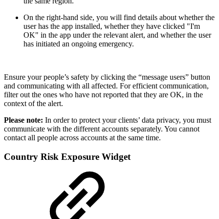
the same region.
On the right-hand side, you will find details about whether the
user has the app installed, whether they have clicked "I'm
OK" in the app under the relevant alert, and whether the user
has initiated an ongoing emergency.
Ensure your people’s safety by clicking the “message users” button
and communicating with all affected. For efficient communication,
filter out the ones who have not reported that they are OK, in the
context of the alert.
Please note:
In order to protect your clients’ data privacy, you must
communicate with the different accounts separately. You cannot
contact all people across accounts at the same time.
Country Risk Exposure Widget