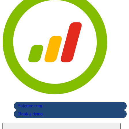
Safeture.com
Book a demo