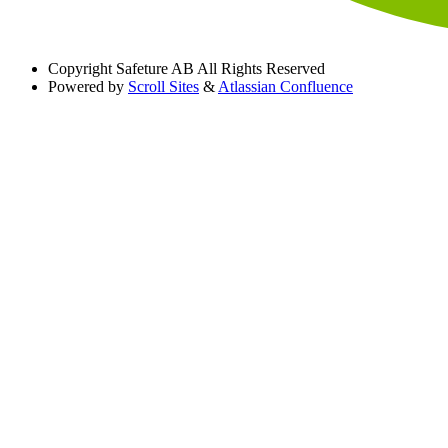
Copyright
Safeture AB All Rights Reserved
Powered by
Scroll Sites
&
Atlassian Confluence