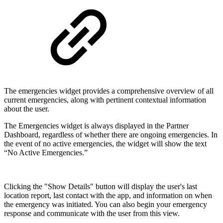
The emergencies widget provides a comprehensive overview of all
current emergencies, along with pertinent contextual information
about the user.
The Emergencies widget is always displayed in the Partner
Dashboard, regardless of whether there are ongoing emergencies. In
the event of no active emergencies, the widget will show the text
“No Active Emergencies.”
Clicking the "Show Details" button will display the user's last
location report, last contact with the app, and information on when
the emergency was initiated. You can also begin your emergency
response and communicate with the user from this view.