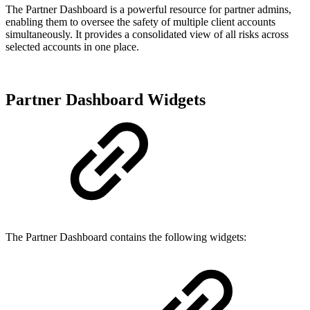
The Partner Dashboard is a powerful resource for partner admins,
enabling them to oversee the safety of multiple client accounts
simultaneously. It provides a consolidated view of all risks across
selected accounts in one place.
Partner Dashboard Widgets
The Partner Dashboard contains the following widgets: