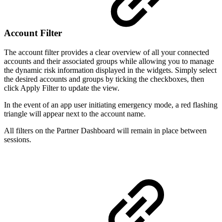
Account Filter
The account filter provides a clear overview of all your connected
accounts and their associated groups while allowing you to manage
the dynamic risk information displayed in the widgets. Simply select
the desired accounts and groups by ticking the checkboxes, then
click Apply Filter to update the view.
In the event of an app user initiating emergency mode, a red flashing
triangle will appear next to the account name.
All filters on the Partner Dashboard will remain in place between
sessions.