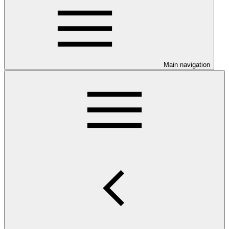
Main navigation