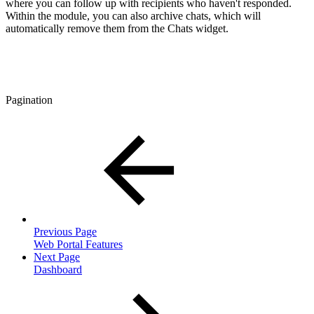
where you can follow up with recipients who haven't responded.
Within the module, you can also archive chats, which will
automatically remove them from the Chats widget.
Pagination
Previous Page
Web Portal Features
Next Page
Dashboard