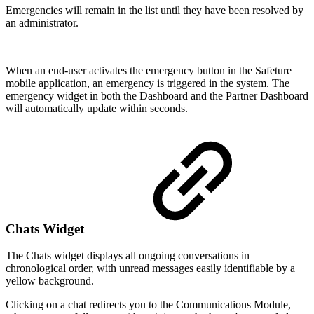
Emergencies will remain in the list until they have been resolved by
an administrator.
When an end-user activates the emergency button in the Safeture
mobile application, an emergency is triggered in the system. The
emergency widget in both the Dashboard and the Partner Dashboard
will automatically update within seconds.
Chats Widget
The Chats widget displays all ongoing conversations in
chronological order, with unread messages easily identifiable by a
yellow background.
Clicking on a chat redirects you to the Communications Module,