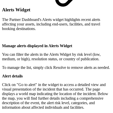
Alerts Widget
The Partner Dashboard's Alerts widget highlights recent alerts
affecting your assets, including end-users, facilities, and travel
booking destinations.
Manage alerts displayed in Alerts Widget
You can filter the alerts in the Alerts Widget by risk level (low,
medium, or high), resolution status, or country of publication.
To manage the list, simply click Resolve to remove alerts as needed.
Alert details
Click on "Go to alert" in the widget to access a detailed view and
visual presentation of the incident that has occurred. The page
displays a world map indicating the location of the incident. Below
the map, you will find further details including a comprehensive
description of the event, the alert risk level, categories, and
information about affected individuals and facilities.