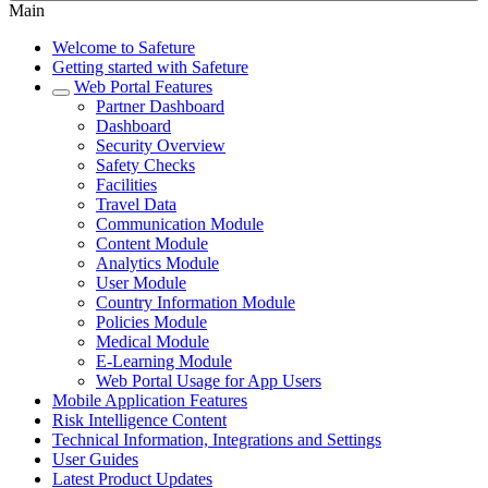
Main
Welcome to Safeture
Getting started with Safeture
Web Portal Features
Partner Dashboard
Dashboard
Security Overview
Safety Checks
Facilities
Travel Data
Communication Module
Content Module
Analytics Module
User Module
Country Information Module
Policies Module
Medical Module
E-Learning Module
Web Portal Usage for App Users
Mobile Application Features
Risk Intelligence Content
Technical Information, Integrations and Settings
User Guides
Latest Product Updates