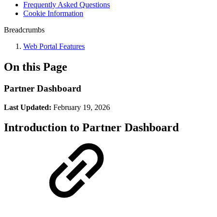
Frequently Asked Questions
Cookie Information
Breadcrumbs
Web Portal Features
On this Page
Partner Dashboard
Last Updated:
February 19, 2026
Introduction to Partner Dashboard