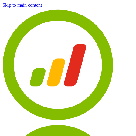
Skip to main content