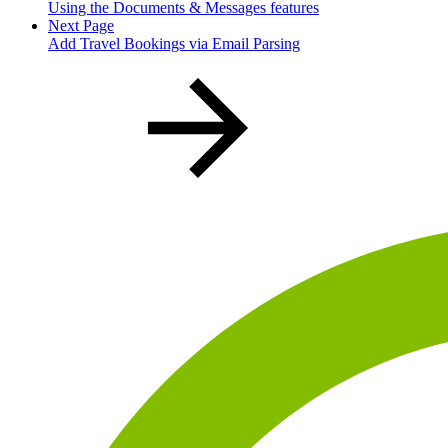
Using the Documents & Messages features
Next Page
Add Travel Bookings via Email Parsing