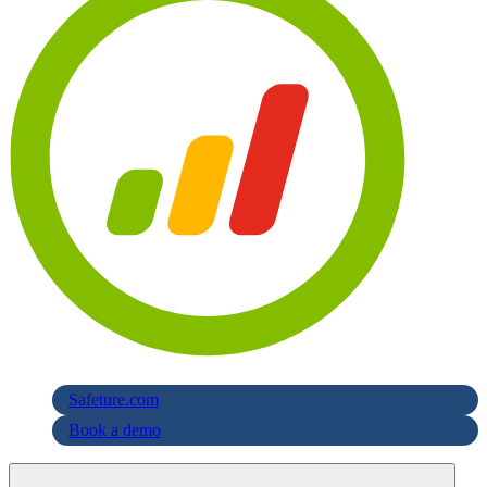
Safeture.com
Book a demo