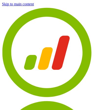
Skip to main content