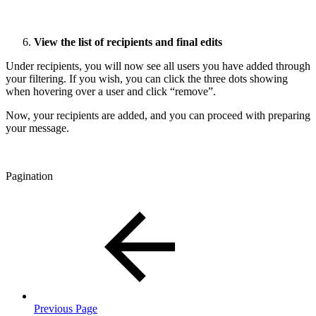
View the list of recipients and final edits
Under recipients, you will now see all users you have added through
your filtering. If you wish, you can click the three dots showing
when hovering over a user and click “remove”.
Now, your recipients are added, and you can proceed with preparing
your message.
Pagination
Previous Page