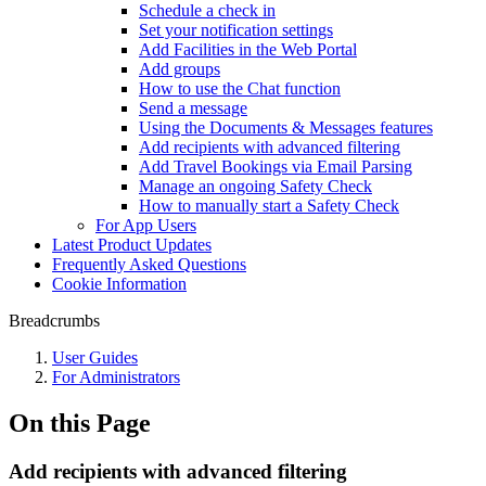
Schedule a check in
Set your notification settings
Add Facilities in the Web Portal
Add groups
How to use the Chat function
Send a message
Using the Documents & Messages features
Add recipients with advanced filtering
Add Travel Bookings via Email Parsing
Manage an ongoing Safety Check
How to manually start a Safety Check
For App Users
Latest Product Updates
Frequently Asked Questions
Cookie Information
Breadcrumbs
User Guides
For Administrators
On this Page
Add recipients with advanced filtering