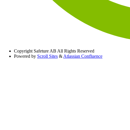
Copyright
Safeture AB All Rights Reserved
Powered by
Scroll Sites
&
Atlassian Confluence