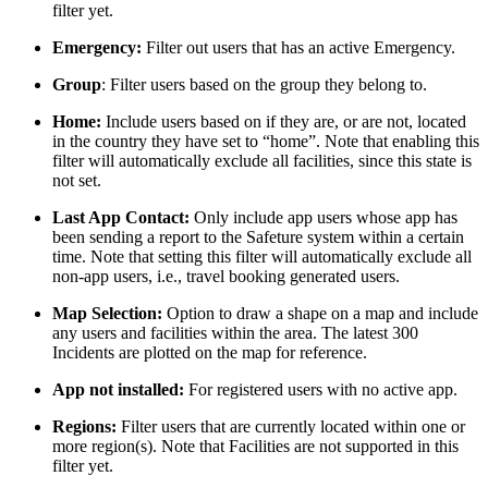
filter yet.
Emergency:
Filter out users that has an active Emergency.
Group
: Filter users based on the group they belong to.
Home:
Include users based on if they are, or are not, located
in the country they have set to “home”. Note that enabling this
filter will automatically exclude all facilities, since this state is
not set.
Last App Contact:
Only include app users whose app has
been sending a report to the Safeture system within a certain
time. Note that setting this filter will automatically exclude all
non-app users, i.e., travel booking generated users.
Map Selection:
Option to draw a shape on a map and include
any users and facilities within the area. The latest 300
Incidents are plotted on the map for reference.
App not installed:
For registered users with no active app.
Regions:
Filter users that are currently located within one or
more region(s). Note that Facilities are not supported in this
filter yet.