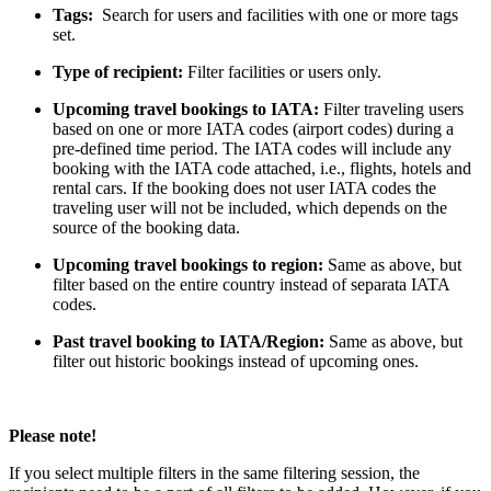
Tags:
Search for users and facilities with one or more tags
set.
Type of recipient:
Filter facilities or users only.
Upcoming travel bookings to IATA:
Filter traveling users
based on one or more IATA codes (airport codes) during a
pre-defined time period. The IATA codes will include any
booking with the IATA code attached, i.e., flights, hotels and
rental cars. If the booking does not user IATA codes the
traveling user will not be included, which depends on the
source of the booking data.
Upcoming travel bookings to region:
Same as above, but
filter based on the entire country instead of separata IATA
codes.
Past travel booking to IATA/Region:
Same as above, but
filter out historic bookings instead of upcoming ones.
Please note!
If you select multiple filters in the same filtering session, the