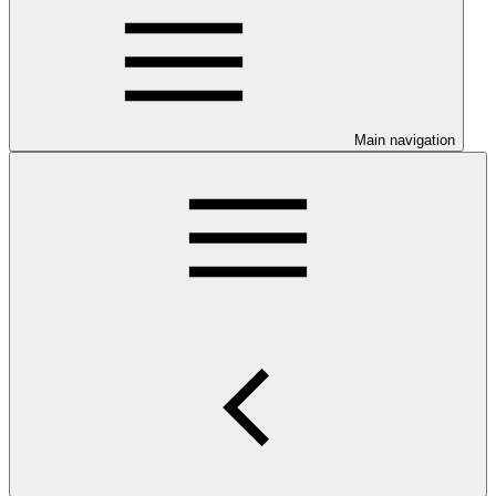
Main navigation