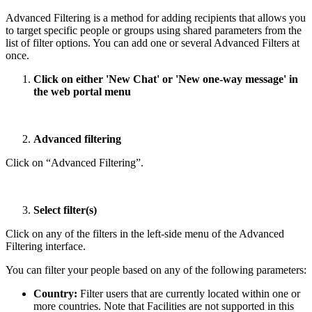
Advanced Filtering is a method for adding recipients that allows you
to target specific people or groups using shared parameters from the
list of filter options. You can add one or several Advanced Filters at
once.
Click on either 'New Chat' or 'New one-way message' in
the web portal menu
Advanced filtering
Click on “Advanced Filtering”.
Select filter(s)
Click on any of the filters in the left-side menu of the Advanced
Filtering interface.
You can filter your people based on any of the following parameters:
Country:
Filter users that are currently located within one or
more countries. Note that Facilities are not supported in this