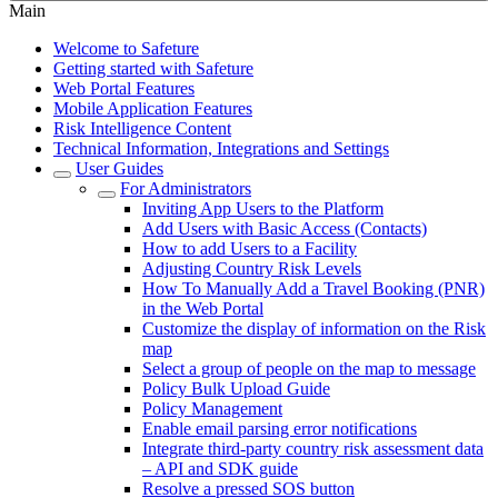
Main
Welcome to Safeture
Getting started with Safeture
Web Portal Features
Mobile Application Features
Risk Intelligence Content
Technical Information, Integrations and Settings
User Guides
For Administrators
Inviting App Users to the Platform
Add Users with Basic Access (Contacts)
How to add Users to a Facility
Adjusting Country Risk Levels
How To Manually Add a Travel Booking (PNR)
in the Web Portal
Customize the display of information on the Risk
map
Select a group of people on the map to message
Policy Bulk Upload Guide
Policy Management
Enable email parsing error notifications
Integrate third-party country risk assessment data
– API and SDK guide
Resolve a pressed SOS button