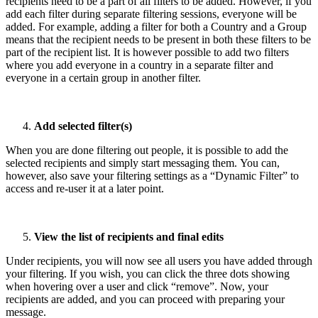
recipients need to be a part of all filters to be added. However, if you
add each filter during separate filtering sessions, everyone will be
added. For example, adding a filter for both a Country and a Group
means that the recipient needs to be present in both these filters to be
part of the recipient list. It is however possible to add two filters
where you add everyone in a country in a separate filter and
everyone in a certain group in another filter.
Add selected filter(s)
When you are done filtering out people, it is possible to add the
selected recipients and simply start messaging them. You can,
however, also save your filtering settings as a “Dynamic Filter” to
access and re-user it at a later point.
View the list of recipients and final edits
Under recipients, you will now see all users you have added through
your filtering. If you wish, you can click the three dots showing
when hovering over a user and click “remove”. Now, your
recipients are added, and you can proceed with preparing your
message.