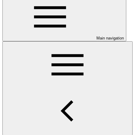
Main navigation