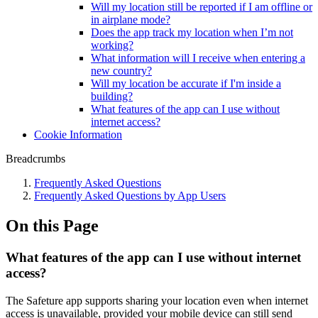
Will my location still be reported if I am offline or
in airplane mode?
Does the app track my location when I’m not
working?
What information will I receive when entering a
new country?
Will my location be accurate if I'm inside a
building?
What features of the app can I use without
internet access?
Cookie Information
Breadcrumbs
Frequently Asked Questions
Frequently Asked Questions by App Users
On this Page
What features of the app can I use without internet
access?
The Safeture app supports sharing your location even when internet
access is unavailable, provided your mobile device can still send