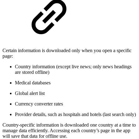
Certain information is downloaded only when you open a specific
page:
Country information (except live news; only news headings
are stored offline)
Medical databases
Global alert list
Currency converter rates
Provider details, such as hospitals and hotels (last search only)
Country-specific information is downloaded one country at a time to
manage data efficiently. Accessing each country’s page in the app
will save that data for offline use.