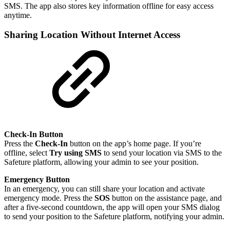
SMS. The app also stores key information offline for easy access
anytime.
Sharing Location Without Internet Access
Check-In Button
Press the
Check-In
button on the app’s home page. If you’re
offline, select
Try using SMS
to send your location via SMS to the
Safeture platform, allowing your admin to see your position.
Emergency Button
In an emergency, you can still share your location and activate
emergency mode. Press the
SOS
button on the assistance page, and
after a five-second countdown, the app will open your SMS dialog
to send your position to the Safeture platform, notifying your admin.