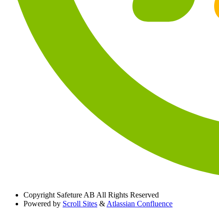
Copyright
Safeture AB All Rights Reserved
Powered by
Scroll Sites
&
Atlassian Confluence