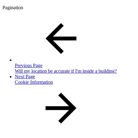
Pagination
Previous Page
Will my location be accurate if I'm inside a building?
Next Page
Cookie Information