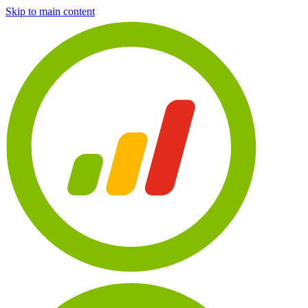
Skip to main content