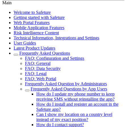
Main
Welcome to Safeture
Getting started with Safeture
Web Portal Features
Mobile Application Features
Risk Intelligence Content
Technical Information, Integrations and Settings
User Guides
Latest Product Updates
Frequently Asked Questions
FAQ: Configuration and Settings
FAQ: General
FAQ: Data Security
FAQ: Legal
FAQ: Web Portal
Frequently Asked Question by Administrators
Frequently Asked Questions by App Users
How do I update my phone number to keep
receiving SMS without reinstalling the app?
How do I install and register an account in the
Safeture app?
Can I show my location on a country level
instead of my exact position?
How do I contact support?