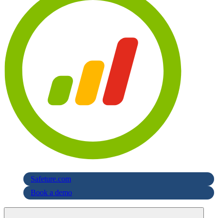
Safeture.com
Book a demo