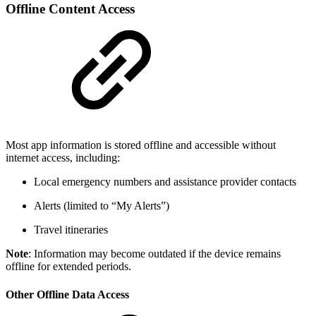
Offline Content Access
Most app information is stored offline and accessible without
internet access, including:
Local emergency numbers and assistance provider contacts
Alerts (limited to “My Alerts”)
Travel itineraries
Note
: Information may become outdated if the device remains
offline for extended periods.
Other Offline Data Access