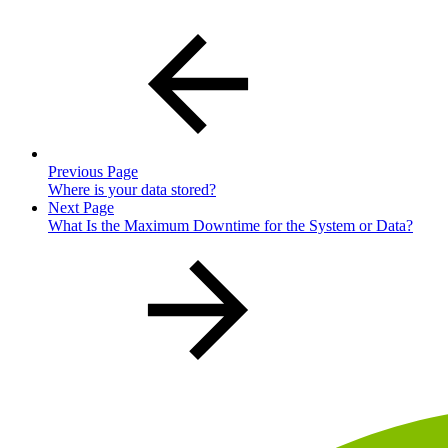
Previous Page
Where is your data stored?
Next Page
What Is the Maximum Downtime for the System or Data?