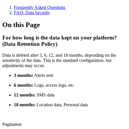
Frequently Asked Questions
FAQ: Data Security
On this Page
For how long is the data kept on your platform?
(Data Retention Policy)
Data is deleted after 3, 6, 12, and 18 months, depending on the
sensitivity of the data. This is the standard configuration, but
adjustments may occur.
3 months:
Alerts sent
6 months:
Logs, access logs, etc.
12 months:
SMS data
18 months:
Location data, Personal data
Pagination