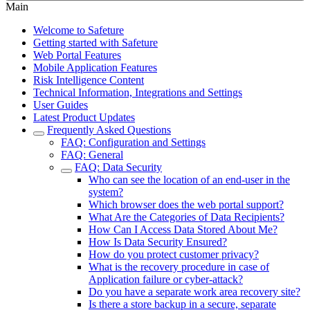
Main
Welcome to Safeture
Getting started with Safeture
Web Portal Features
Mobile Application Features
Risk Intelligence Content
Technical Information, Integrations and Settings
User Guides
Latest Product Updates
Frequently Asked Questions
FAQ: Configuration and Settings
FAQ: General
FAQ: Data Security
Who can see the location of an end-user in the
system?
Which browser does the web portal support?
What Are the Categories of Data Recipients?
How Can I Access Data Stored About Me?
How Is Data Security Ensured?
How do you protect customer privacy?
What is the recovery procedure in case of
Application failure or cyber-attack?
Do you have a separate work area recovery site?
Is there a store backup in a secure, separate