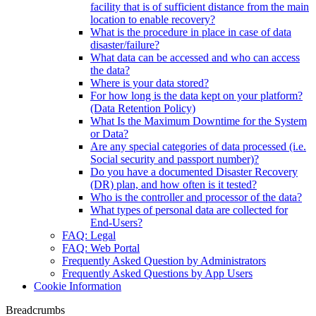
facility that is of sufficient distance from the main
location to enable recovery?
What is the procedure in place in case of data
disaster/failure?
What data can be accessed and who can access
the data?
Where is your data stored?
For how long is the data kept on your platform?
(Data Retention Policy)
What Is the Maximum Downtime for the System
or Data?
Are any special categories of data processed (i.e.
Social security and passport number)?
Do you have a documented Disaster Recovery
(DR) plan, and how often is it tested?
Who is the controller and processor of the data?
What types of personal data are collected for
End-Users?
FAQ: Legal
FAQ: Web Portal
Frequently Asked Question by Administrators
Frequently Asked Questions by App Users
Cookie Information
Breadcrumbs