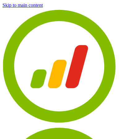
Skip to main content