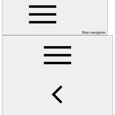
Main navigation