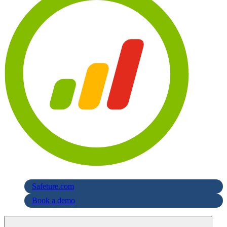
Safeture.com
Book a demo