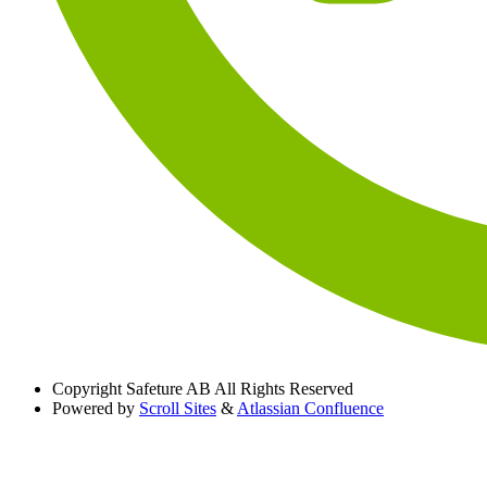
Copyright
Safeture AB All Rights Reserved
Powered by
Scroll Sites
&
Atlassian Confluence