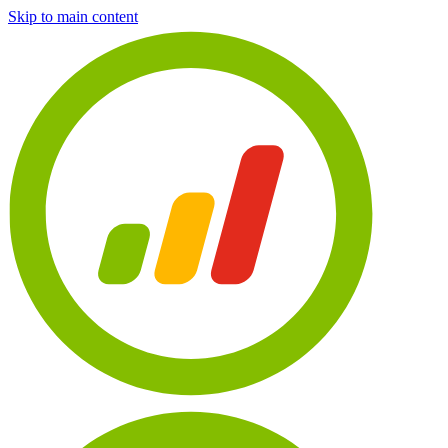
Skip to main content