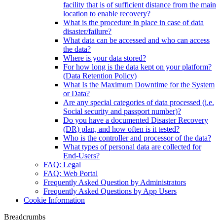
facility that is of sufficient distance from the main
location to enable recovery?
What is the procedure in place in case of data
disaster/failure?
What data can be accessed and who can access
the data?
Where is your data stored?
For how long is the data kept on your platform?
(Data Retention Policy)
What Is the Maximum Downtime for the System
or Data?
Are any special categories of data processed (i.e.
Social security and passport number)?
Do you have a documented Disaster Recovery
(DR) plan, and how often is it tested?
Who is the controller and processor of the data?
What types of personal data are collected for
End-Users?
FAQ: Legal
FAQ: Web Portal
Frequently Asked Question by Administrators
Frequently Asked Questions by App Users
Cookie Information
Breadcrumbs