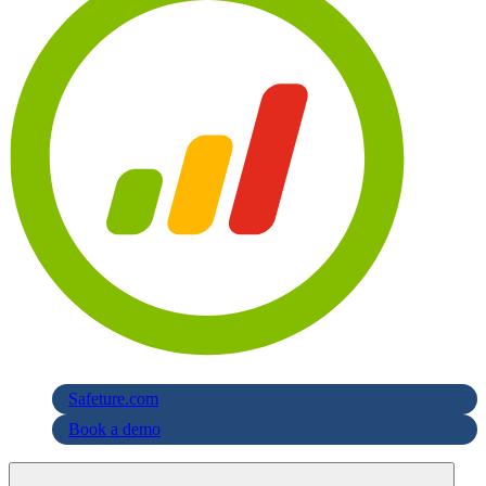
Safeture.com
Book a demo