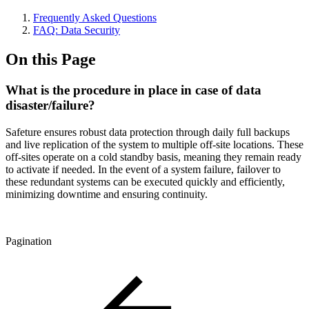
Frequently Asked Questions
FAQ: Data Security
On this Page
What is the procedure in place in case of data
disaster/failure?
Safeture ensures robust data protection through daily full backups
and live replication of the system to multiple off-site locations. These
off-sites operate on a cold standby basis, meaning they remain ready
to activate if needed. In the event of a system failure, failover to
these redundant systems can be executed quickly and efficiently,
minimizing downtime and ensuring continuity.
Pagination