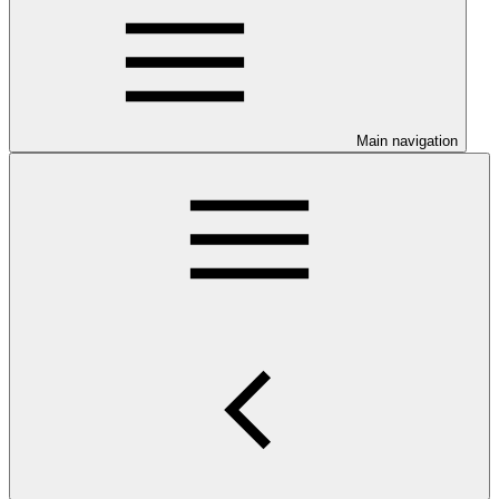
Main navigation