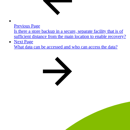
Previous Page
Is there a store backup in a secure, separate facility that is of
sufficient distance from the main location to enable recovery?
Next Page
What data can be accessed and who can access the data?