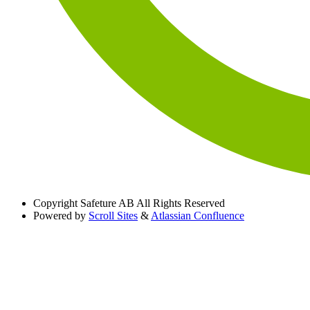
Copyright
Safeture AB All Rights Reserved
Powered by
Scroll Sites
&
Atlassian Confluence