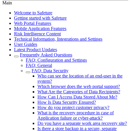
Main
Welcome to Safeture
Getting started with Safeture
Web Portal Features
Mobile Application Features
Risk Intelligence Content
Technical Information, Integrations and Settings
User Guides
Latest Product Updates
Frequently Asked Questions
FAQ: Configuration and Settings
FAQ: General
FAQ: Data Security
Who can see the location of an end-user in the
system?
Which browser does the web portal support?
What Are the Categories of Data Recipients?
How Can I Access Data Stored About Me?
How Is Data Security Ensured?
How do you protect customer privacy?
What is the recovery procedure in case of
Application failure or cyber-attack?
Do you have a separate work area recovery site?
Is there a store backup in a secure, separate