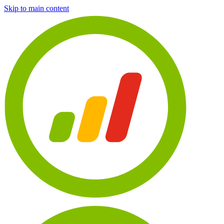
Skip to main content