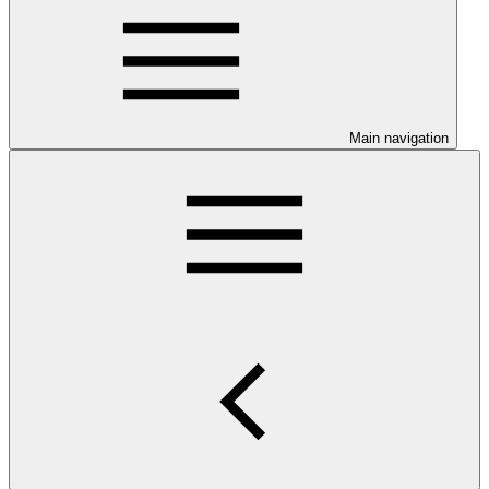
Main navigation