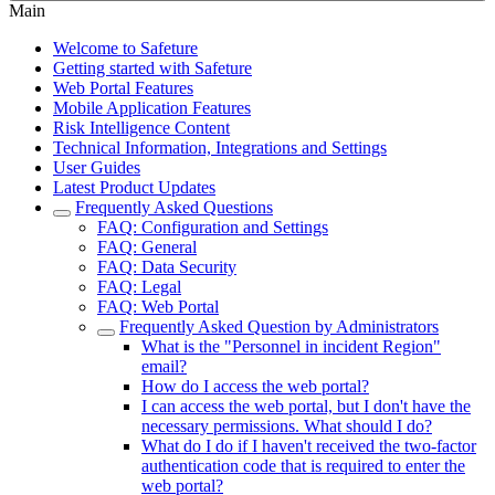
Main
Welcome to Safeture
Getting started with Safeture
Web Portal Features
Mobile Application Features
Risk Intelligence Content
Technical Information, Integrations and Settings
User Guides
Latest Product Updates
Frequently Asked Questions
FAQ: Configuration and Settings
FAQ: General
FAQ: Data Security
FAQ: Legal
FAQ: Web Portal
Frequently Asked Question by Administrators
What is the "Personnel in incident Region"
email?
How do I access the web portal?
I can access the web portal, but I don't have the
necessary permissions. What should I do?
What do I do if I haven't received the two-factor
authentication code that is required to enter the
web portal?