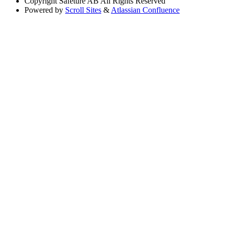
Copyright
Safeture AB All Rights Reserved
Powered by
Scroll Sites
&
Atlassian Confluence