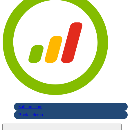
Safeture.com
Book a demo