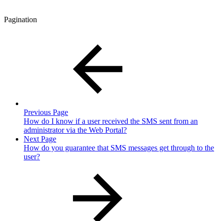
Pagination
Previous Page
How do I know if a user received the SMS sent from an
administrator via the Web Portal?
Next Page
How do you guarantee that SMS messages get through to the
user?