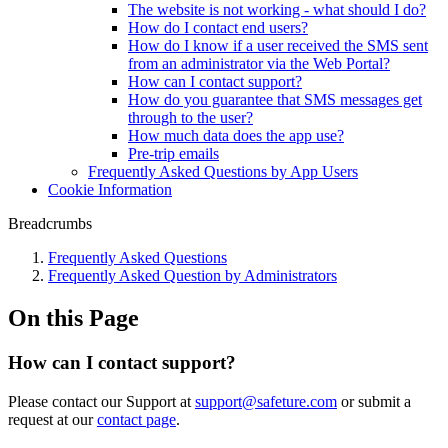
The website is not working - what should I do?
How do I contact end users?
How do I know if a user received the SMS sent
from an administrator via the Web Portal?
How can I contact support?
How do you guarantee that SMS messages get
through to the user?
How much data does the app use?
Pre-trip emails
Frequently Asked Questions by App Users
Cookie Information
Breadcrumbs
Frequently Asked Questions
Frequently Asked Question by Administrators
On this Page
How can I contact support?
Please contact our Support at
support@safeture.com
or submit a
request at our
contact page
.