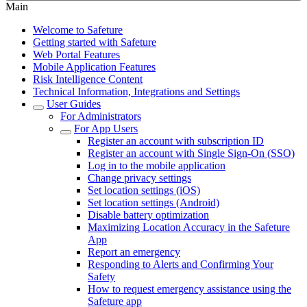
Main
Welcome to Safeture
Getting started with Safeture
Web Portal Features
Mobile Application Features
Risk Intelligence Content
Technical Information, Integrations and Settings
User Guides
For Administrators
For App Users
Register an account with subscription ID
Register an account with Single Sign-On (SSO)
Log in to the mobile application
Change privacy settings
Set location settings (iOS)
Set location settings (Android)
Disable battery optimization
Maximizing Location Accuracy in the Safeture
App
Report an emergency
Responding to Alerts and Confirming Your
Safety
How to request emergency assistance using the
Safeture app