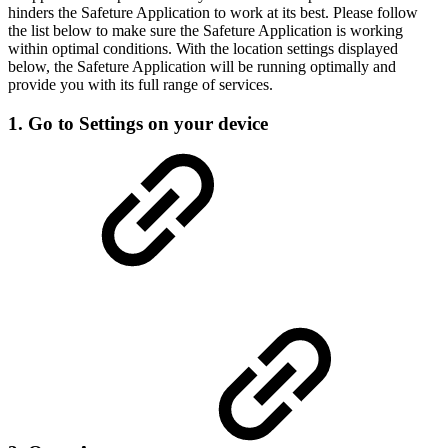
hinders the Safeture Application to work at its best. Please follow
the list below to make sure the Safeture Application is working
within optimal conditions. With the location settings displayed
below, the Safeture Application will be running optimally and
provide you with its full range of services.
1. Go to Settings on your device