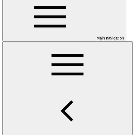
Main navigation