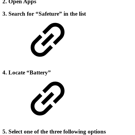
2. Open Apps
3. Search for “Safeture” in the list
4. Locate “Battery”
5. Select one of the three following options