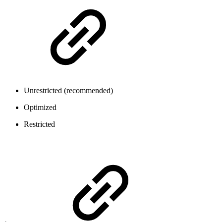
Unrestricted (recommended)
Optimized
Restricted