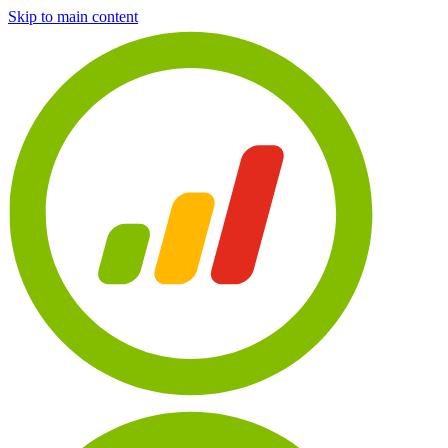
Skip to main content