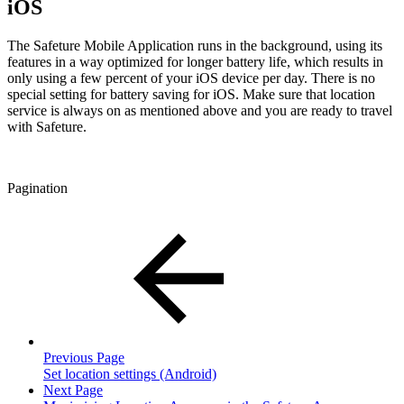
iOS
The Safeture Mobile Application runs in the background, using its
features in a way optimized for longer battery life, which results in
only using a few percent of your iOS device per day. There is no
special setting for battery saving for iOS. Make sure that location
service is always on as mentioned above and you are ready to travel
with Safeture.
Pagination
Previous Page
Set location settings (Android)
Next Page