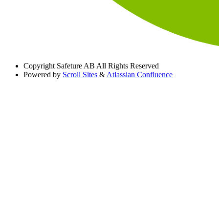
Copyright
Safeture AB All Rights Reserved
Powered by
Scroll Sites
&
Atlassian Confluence