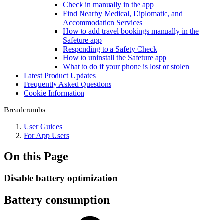
Check in manually in the app
Find Nearby Medical, Diplomatic, and
Accommodation Services
How to add travel bookings manually in the
Safeture app
Responding to a Safety Check
How to uninstall the Safeture app
What to do if your phone is lost or stolen
Latest Product Updates
Frequently Asked Questions
Cookie Information
Breadcrumbs
User Guides
For App Users
On this Page
Disable battery optimization
Battery consumption