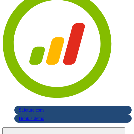
Safeture.com
Book a demo