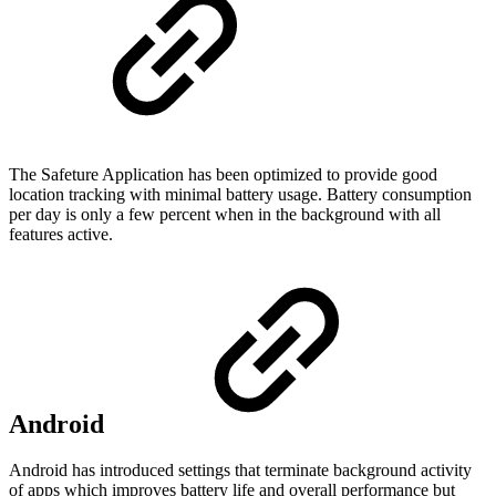
The Safeture Application has been optimized to provide good
location tracking with minimal battery usage. Battery consumption
per day is only a few percent when in the background with all
features active.
Android
Android has introduced settings that terminate background activity
of apps which improves battery life and overall performance but