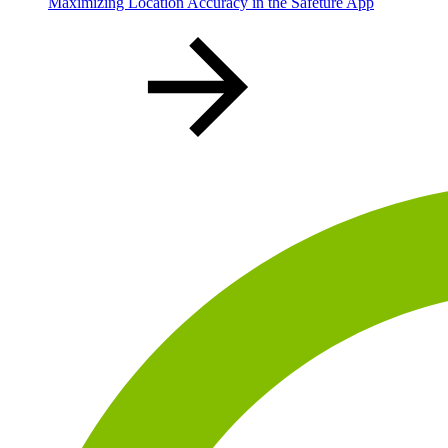
Maximizing Location Accuracy in the Safeture App